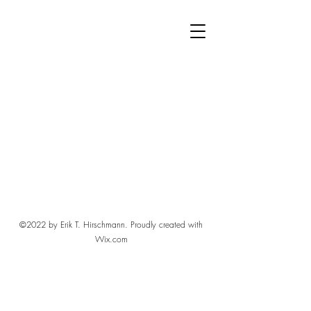
©2022 by Erik T. Hirschmann. Proudly created with
Wix.com